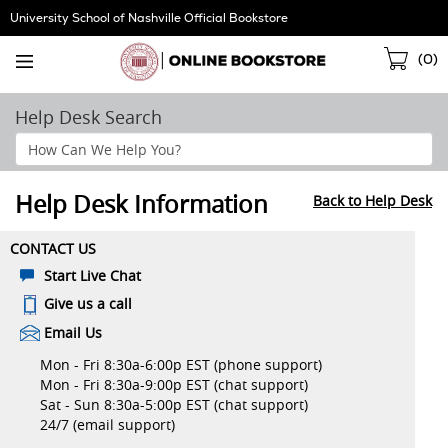
Skip
University School of Nashville Official Bookstore
Navigation
Sho
(
0
)
Cart
Help Desk Search
Search
Help
Section
Help Desk Information
Back to Help Desk
CONTACT US
Start Live Chat
Give us a call
Email Us
Mon - Fri 8:30a-6:00p EST (phone support)
Mon - Fri 8:30a-9:00p EST (chat support)
Sat - Sun 8:30a-5:00p EST (chat support)
24/7 (email support)