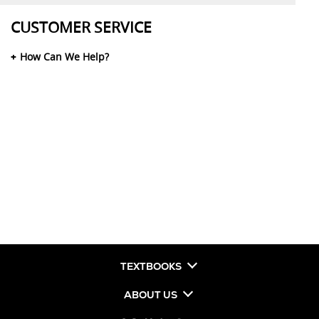
CUSTOMER SERVICE
How Can We Help?
TEXTBOOKS
ABOUT US